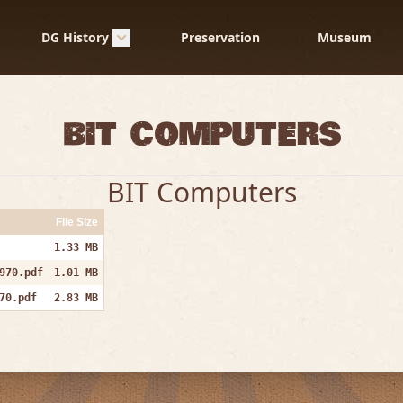
DG History
Preservation
Museum
Bit Computers
BIT Computers
File Size
1.33 MB
970.pdf
1.01 MB
70.pdf
2.83 MB