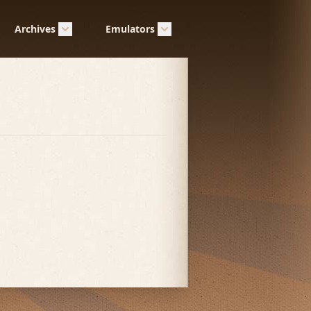
Archives
Emulators