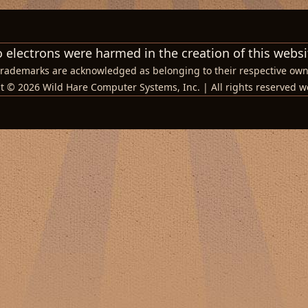
 electrons were harmed in the creation of this websi
 trademarks are acknowledged as belonging to their respective own
t © 2026 Wild Hare Computer Systems, Inc. | All rights reserved w