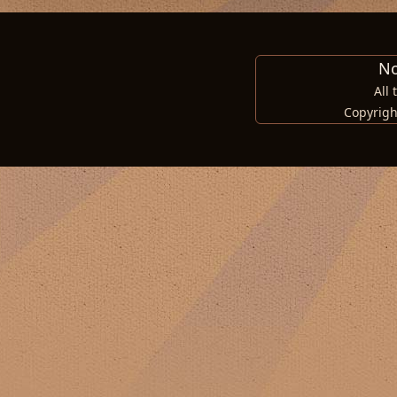
No
All
Copyrigh