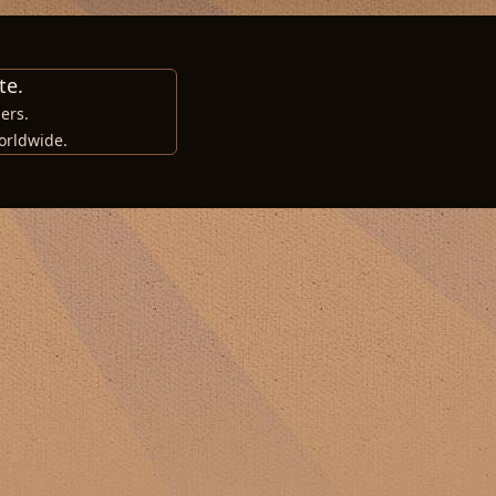
te.
ers.
orldwide.