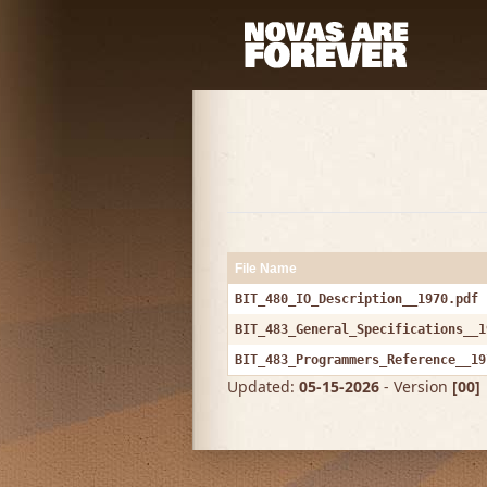
File Name
BIT_480_IO_Description__1970.pdf
BIT_483_General_Specifications__1
BIT_483_Programmers_Reference__19
Updated:
05-15-2026
- Version
[00]